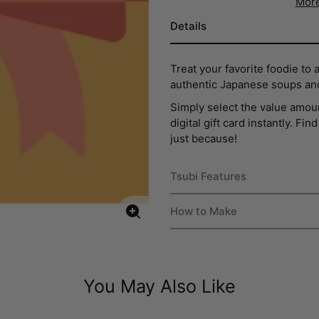
More
Details
Treat your favorite foodie to 
authentic Japanese soups an
Simply select the value amoun
digital gift card instantly. Fi
just because!
Tsubi Features
How to Make
Enlarge
image
You May Also Like