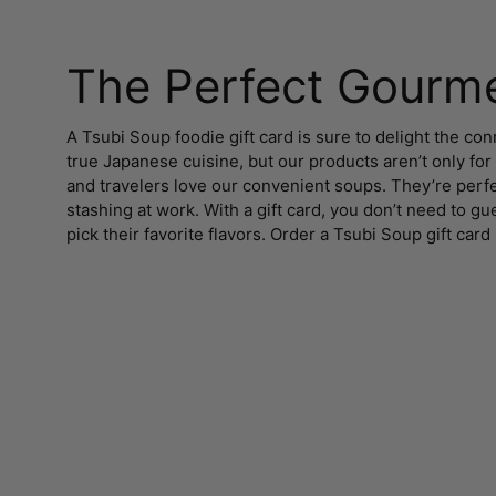
The Perfect Gourme
A Tsubi Soup foodie gift card is sure to delight the c
true Japanese cuisine, but our products aren’t only for
and travelers love our convenient soups. They’re perfe
stashing at work. With a gift card, you don’t need to g
pick their favorite flavors. Order a Tsubi Soup gift card