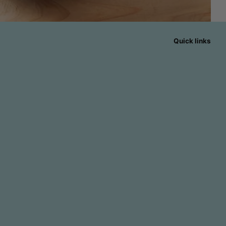
Quick links