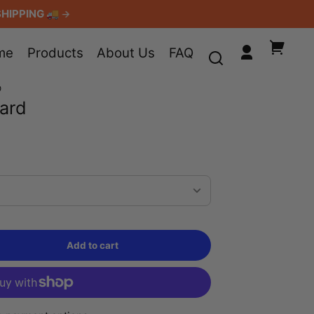
SHIPPING 🚚
Your
me
Products
About Us
FAQ
Log
cart
in
D
Card
Add to cart
Sold
out