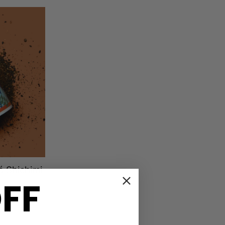
 Shichimi
OFF
r
ews
D