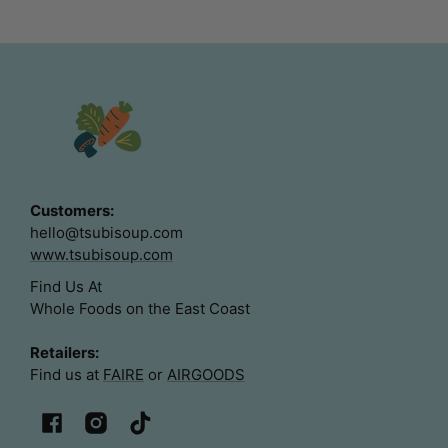
Customers:
hello@tsubisoup.com
www.tsubisoup.com
Find Us At
Whole Foods on the East Coast
Retailers:
Find us at
FAIRE
or
AIRGOODS
Facebook
Instagram
TikTok