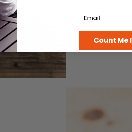
Email
Count Me 