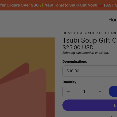
g for Orders Over $80 ✨New Tomato Soup Out Now! 🍅 FAST 
Ho
HOME
TSUBI SOUP GIFT CAR
Tsubi Soup Gift 
Regular
$25.00 USD
price
Shipping
calculated at checkout.
Unit
/
price
per
Denominations
Quantity
Decrease
Increase
quantity
quantity
for
for
Tsubi
Tsubi
Soup
Soup
Gift
Gift
Card
Card