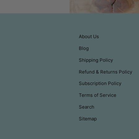
About Us
Blog
Shipping Policy
Refund & Returns Policy
Subscription Policy
Terms of Service
Search
Sitemap