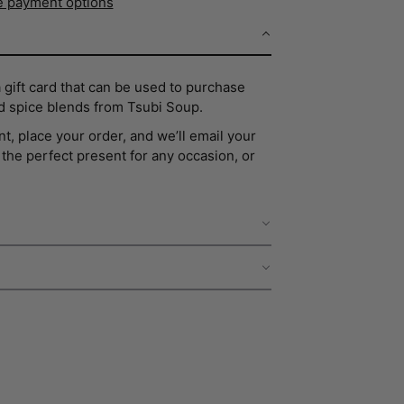
 payment options
a gift card that can be used to purchase
d spice blends from Tsubi Soup.
t, place your order, and we’ll email your
nd the perfect present for any occasion, or