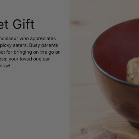
t Gift
onnoisseur who appreciates
 picky eaters. Busy parents
ct for bringing on the go or
uess; your loved one can
 now!